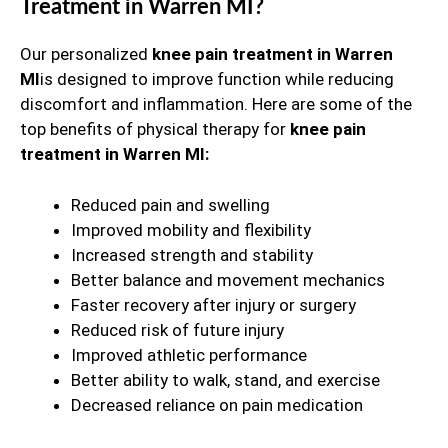
Treatment in Warren MI?
Our personalized
knee pain treatment in Warren
MI
is designed to improve function while reducing
discomfort and inflammation. Here are some of the
top benefits of physical therapy for
knee pain
treatment in Warren MI:
Reduced pain and swelling
Improved mobility and flexibility
Increased strength and stability
Better balance and movement mechanics
Faster recovery after injury or surgery
Reduced risk of future injury
Improved athletic performance
Better ability to walk, stand, and exercise
Decreased reliance on pain medication