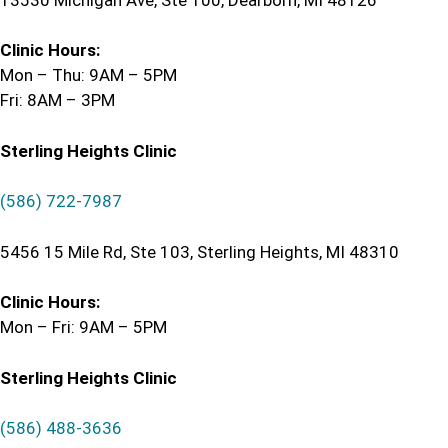
Clinic Hours:
Mon – Thu: 9AM – 5PM
Fri: 8AM – 3PM
Sterling Heights Clinic
(586) 722-7987
5456 15 Mile Rd, Ste 103, Sterling Heights, MI 48310
Clinic Hours:
Mon – Fri: 9AM – 5PM
Sterling Heights Clinic
(586) 488-3636