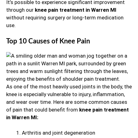
It’s possible to experience significant improvement
through our
knee pain treatment in Warren MI
without requiring surgery or long-term medication
use.
Top 10 Causes of Knee Pain
As one of the most heavily used joints in the body, the
knee is especially vulnerable to injury, inflammation,
and wear over time. Here are some common causes
of pain that could benefit from
knee pain treatment
in Warren MI:
Arthritis and joint degeneration