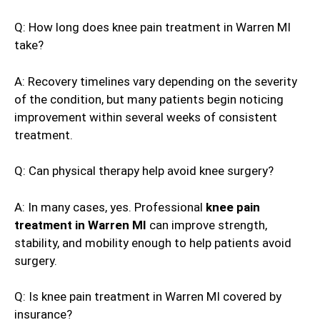
Q: How long does knee pain treatment in Warren MI
take?
A: Recovery timelines vary depending on the severity
of the condition, but many patients begin noticing
improvement within several weeks of consistent
treatment.
Q: Can physical therapy help avoid knee surgery?
A: In many cases, yes. Professional
knee pain
treatment in Warren MI
can improve strength,
stability, and mobility enough to help patients avoid
surgery.
Q: Is knee pain treatment in Warren MI covered by
insurance?