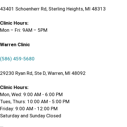
43401 Schoenherr Rd, Sterling Heights, MI 48313
Clinic Hours:
Mon – Fri: 9AM – 5PM
Warren Clinic
(586) 459-5680
29230 Ryan Rd, Ste D, Warren, MI 48092
Clinic Hours:
Mon, Wed: 9:00 AM - 6:00 PM
Tues, Thurs: 10:00 AM - 5:00 PM
Friday: 9:00 AM - 12:00 PM
Saturday and Sunday Closed