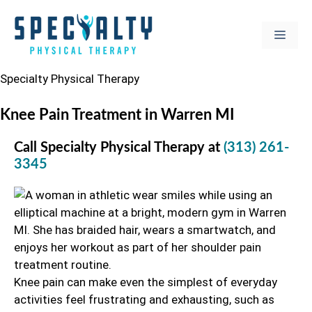
Skip
to
MEN
content
Specialty Physical Therapy
Knee Pain Treatment in Warren MI
Call Specialty Physical Therapy at
(313) 261-
3345
Knee pain can make even the simplest of everyday
activities feel frustrating and exhausting, such as