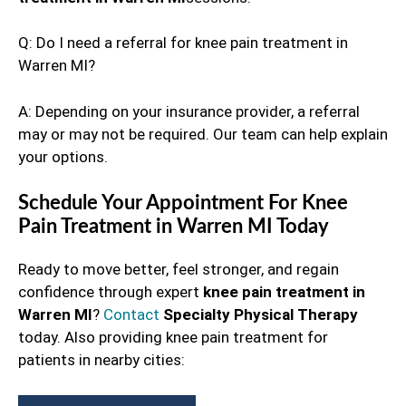
Q: Do I need a referral for knee pain treatment in
Warren MI?
A: Depending on your insurance provider, a referral
may or may not be required. Our team can help explain
your options.
Schedule Your Appointment For Knee
Pain Treatment in Warren MI Today
Ready to move better, feel stronger, and regain
confidence through expert
knee pain treatment in
Warren MI
?
Contact
Specialty Physical Therapy
today. Also providing knee pain treatment for
patients in nearby cities: