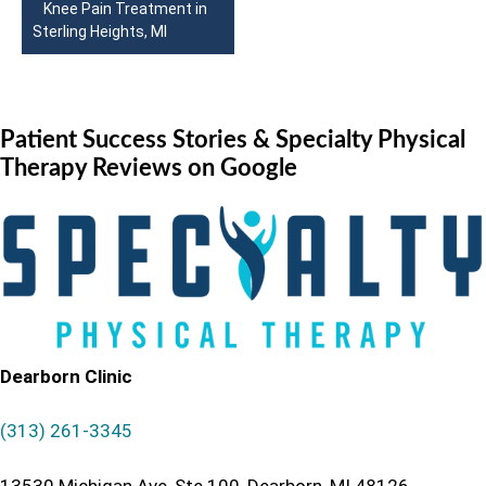
Knee Pain Treatment in
Sterling Heights, MI
Patient Success Stories
& Specialty Physical
Therapy Reviews on Google
Dearborn Clinic
(313) 261-3345
13530 Michigan Ave, Ste 100, Dearborn, MI 48126