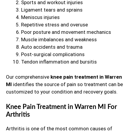
Sports and workout injuries
Ligament tears and sprains
Meniscus injuries
Repetitive stress and overuse
Poor posture and movement mechanics
Muscle imbalances and weakness
Auto accidents and trauma
Post-surgical complications
Tendon inflammation and bursitis
Our comprehensive
knee pain treatment in Warren
MI
identifies the source of pain so treatment can be
customized to your condition and recovery goals.
Knee Pain Treatment in Warren MI For
Arthritis
Arthritis is one of the most common causes of