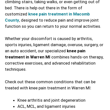
climbing stairs, taking walks, or even getting out of
bed. There is help out there in the form of
customized
knee pain treatment in Macomb
County
, designed to reduce pain and improve joint
function so you can return to your normal activities.
Whether your discomfort is caused by arthritis,
sports injuries, ligament damage, overuse, surgery, or
an auto accident, our specialized
knee pain
treatment in Warren MI
combines hands-on therapy,
corrective exercises, and advanced rehabilitation
techniques.
Check out these common conditions that can be
treated with knee pain treatment in Warren MI:
Knee arthritis and joint degeneration
ACL, MCL, and ligament injuries