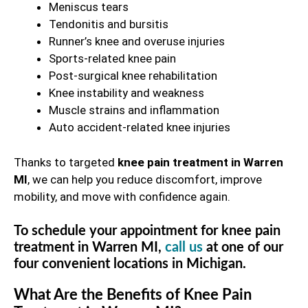
Meniscus tears
Tendonitis and bursitis
Runner’s knee and overuse injuries
Sports-related knee pain
Post-surgical knee rehabilitation
Knee instability and weakness
Muscle strains and inflammation
Auto accident-related knee injuries
Thanks to targeted
knee pain treatment in Warren
MI
, we can help you reduce discomfort, improve
mobility, and move with confidence again.
To schedule your appointment for knee pain
treatment in Warren MI,
call us
at one of our
four convenient locations in Michigan.
What Are the Benefits of Knee Pain