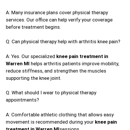
A: Many insurance plans cover physical therapy
services. Our office can help verify your coverage
before treatment begins.
Q: Can physical therapy help with arthritis knee pain?
A: Yes. Our specialized
knee pain treatment in
Warren MI
helps arthritis patients improve mobility,
reduce stiffness, and strengthen the muscles
supporting the knee joint.
Q: What should I wear to physical therapy
appointments?
A: Comfortable athletic clothing that allows easy
movement is recommended during your
knee pain
treatment in Warren MI
sessions.