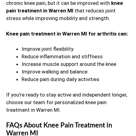
chronic knee pain, but it can be improved with
knee
pain treatment in Warren MI
that reduces joint
stress while improving mobility and strength.
Knee pain treatment in Warren MI for arthritis can:
Improve joint flexibility
Reduce inflammation and stiffness
Increase muscle support around the knee
Improve walking and balance
Reduce pain during daily activities
If you’re ready to stay active and independent longer,
choose our team for personalized knee pain
treatment in Warren MI.
FAQs About Knee Pain Treatment in
Warren MI