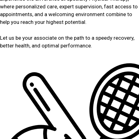
where personalized care, expert supervision, fast access to
appointments, and a welcoming environment combine to
help you reach your highest potential.
Let us be your associate on the path to a speedy recovery,
better health, and optimal performance.