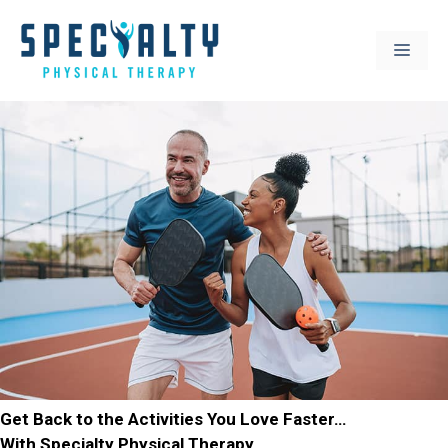
Skip
to
MEN
content
Get Back to the Activities You Love Faster…
With Specialty Physical Therapy