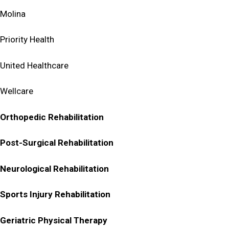
Molina
Priority Health
United Healthcare
Wellcare
Orthopedic Rehabilitation
Post-Surgical Rehabilitation
Neurological Rehabilitation
Sports Injury Rehabilitation
Geriatric Physical Therapy