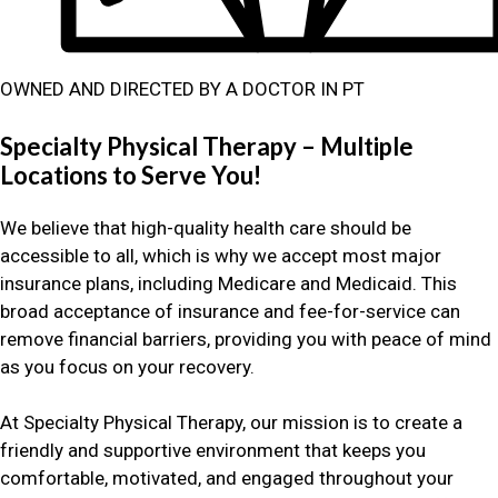
OWNED AND DIRECTED BY A DOCTOR IN PT
Specialty Physical Therapy – Multiple
Locations to Serve You!
We believe that high-quality health care should be
accessible to all, which is why we accept most major
insurance plans, including Medicare and Medicaid. This
broad acceptance of insurance and fee-for-service can
remove financial barriers, providing you with peace of mind
as you focus on your recovery.
At Specialty Physical Therapy, our mission is to create a
friendly and supportive environment that keeps you
comfortable, motivated, and engaged throughout your