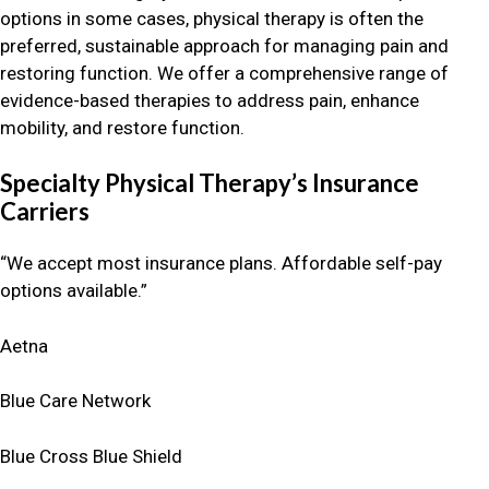
options in some cases, physical therapy is often the
preferred, sustainable approach for managing pain and
restoring function. We offer a comprehensive range of
evidence-based therapies to address pain, enhance
mobility, and restore function.
Specialty Physical Therapy’s Insurance
Carriers
“We accept most insurance plans. Affordable self-pay
options available.”
Aetna
Blue Care Network
Blue Cross Blue Shield