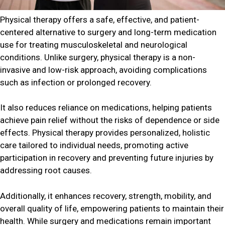
Physical therapy offers a safe, effective, and patient-
centered alternative to surgery and long-term medication
use for treating musculoskeletal and neurological
conditions. Unlike surgery, physical therapy is a non-
invasive and low-risk approach, avoiding complications
such as infection or prolonged recovery.
It also reduces reliance on medications, helping patients
achieve pain relief without the risks of dependence or side
effects. Physical therapy provides personalized, holistic
care tailored to individual needs, promoting active
participation in recovery and preventing future injuries by
addressing root causes.
Additionally, it enhances recovery, strength, mobility, and
overall quality of life, empowering patients to maintain their
health. While surgery and medications remain important