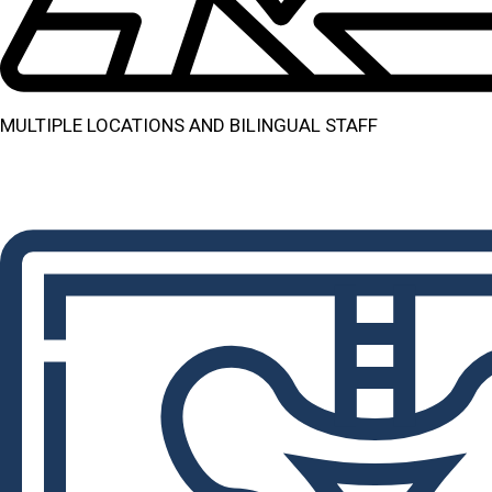
MULTIPLE LOCATIONS AND BILINGUAL STAFF