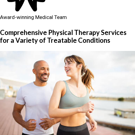
Award-winning Medical Team
Comprehensive Physical Therapy Services
for a Variety of Treatable Conditions