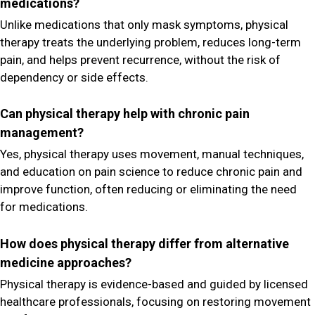
medications?
Unlike medications that only mask symptoms, physical
therapy treats the underlying problem, reduces long-term
pain, and helps prevent recurrence, without the risk of
dependency or side effects.
Can physical therapy help with chronic pain
management?
Yes, physical therapy uses movement, manual techniques,
and education on pain science to reduce chronic pain and
improve function, often reducing or eliminating the need
for medications.
How does physical therapy differ from alternative
medicine approaches?
Physical therapy is evidence-based and guided by licensed
healthcare professionals, focusing on restoring movement