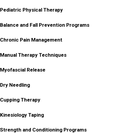
Pediatric Physical Therapy
Balance and Fall Prevention Programs
Chronic Pain Management
Manual Therapy Techniques
Myofascial Release
Dry Needling
Cupping Therapy
Kinesiology Taping
Strength and Conditioning Programs