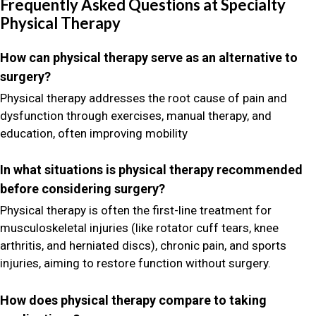
Frequently Asked Questions at Specialty
Physical Therapy
How can physical therapy serve as an alternative to
surgery?
Physical therapy addresses the root cause of pain and
dysfunction through exercises, manual therapy, and
education, often improving mobility
In what situations is physical therapy recommended
before considering surgery?
Physical therapy is often the first-line treatment for
musculoskeletal injuries (like rotator cuff tears, knee
arthritis, and herniated discs), chronic pain, and sports
injuries, aiming to restore function without surgery.
How does physical therapy compare to taking