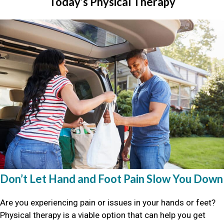
Today’s Physical Therapy
Don’t Let Hand and Foot Pain Slow You Down
Are you experiencing pain or issues in your hands or feet?
Physical therapy is a viable option that can help you get