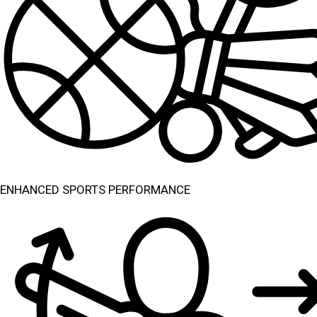
ENHANCED SPORTS PERFORMANCE