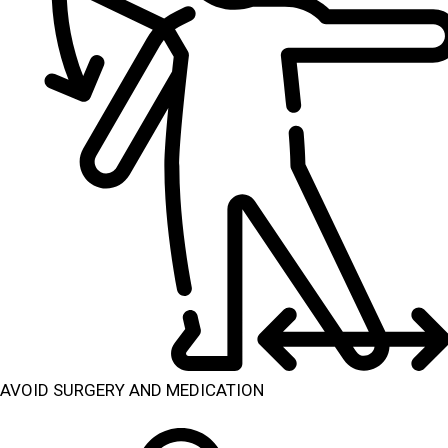
AVOID SURGERY AND MEDICATION