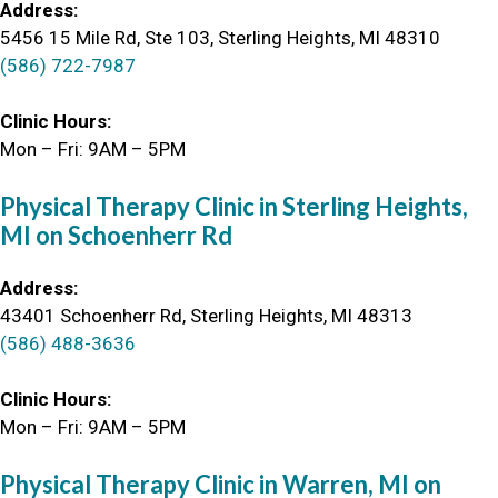
Address:
5456 15 Mile Rd, Ste 103, Sterling Heights, MI 48310
(586) 722-7987
Clinic Hours:
Mon – Fri: 9AM – 5PM
Physical Therapy Clinic in Sterling Heights,
MI on Schoenherr Rd
Address:
43401 Schoenherr Rd, Sterling Heights, MI 48313
(586) 488-3636
Clinic Hours:
Mon – Fri: 9AM – 5PM
Physical Therapy Clinic in Warren, MI on