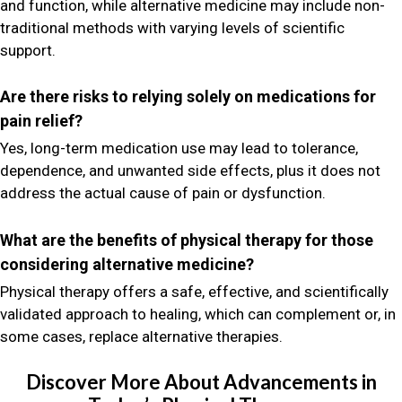
and function, while alternative medicine may include non-
traditional methods with varying levels of scientific
support.
Are there risks to relying solely on medications for
pain relief?
Yes, long-term medication use may lead to tolerance,
dependence, and unwanted side effects, plus it does not
address the actual cause of pain or dysfunction.
What are the benefits of physical therapy for those
considering alternative medicine?
Physical therapy offers a safe, effective, and scientifically
validated approach to healing, which can complement or, in
some cases, replace alternative therapies.
Discover More About Advancements in