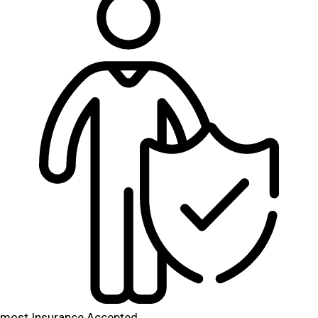
most Insurance Accepted