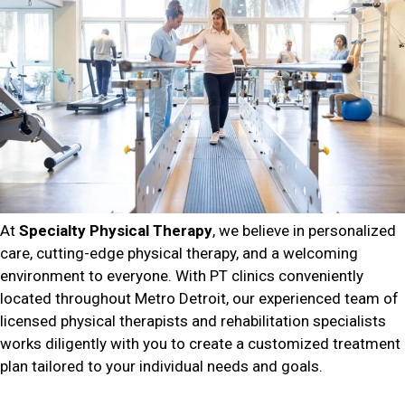
At
Specialty Physical Therapy
, we believe in personalized
care, cutting-edge physical therapy, and a welcoming
environment to everyone. With PT clinics conveniently
located throughout Metro Detroit, our experienced team of
licensed physical therapists and rehabilitation specialists
works diligently with you to create a customized treatment
plan tailored to your individual needs and goals.