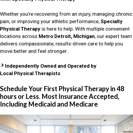
Whether you’re recovering from an injury, managing chronic
pain, or improving your athletic performance,
Specialty
Physical Therapy
is here to help. With multiple convenient
locations across
Metro Detroit, Michigan
, our expert team
delivers compassionate, results-driven care to help you
move better and feel stronger.
Independently Owned and Operated by
Local Physical Therapists
Schedule Your First Physical Therapy in 48
hours or Less. Most Insurance Accepted,
Including Medicaid and Medicare