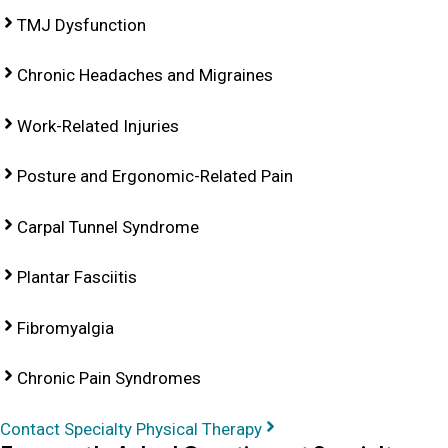
TMJ Dysfunction
Chronic Headaches and Migraines
Work-Related Injuries
Posture and Ergonomic-Related Pain
Carpal Tunnel Syndrome
Plantar Fasciitis
Fibromyalgia
Chronic Pain Syndromes
Contact Specialty Physical Therapy