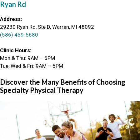
Ryan Rd
Address:
29230 Ryan Rd, Ste D, Warren, MI 48092
(586) 459-5680
Clinic Hours:
Mon & Thu: 9AM – 6PM
Tue, Wed & Fri: 9AM – 5PM
Discover the Many Benefits of Choosing
Specialty Physical Therapy