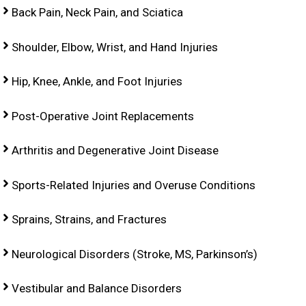
Back Pain, Neck Pain, and Sciatica
Shoulder, Elbow, Wrist, and Hand Injuries
Hip, Knee, Ankle, and Foot Injuries
Post-Operative Joint Replacements
Arthritis and Degenerative Joint Disease
Sports-Related Injuries and Overuse Conditions
Sprains, Strains, and Fractures
Neurological Disorders (Stroke, MS, Parkinson’s)
Vestibular and Balance Disorders