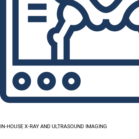
IN-HOUSE X-RAY AND ULTRASOUND IMAGING