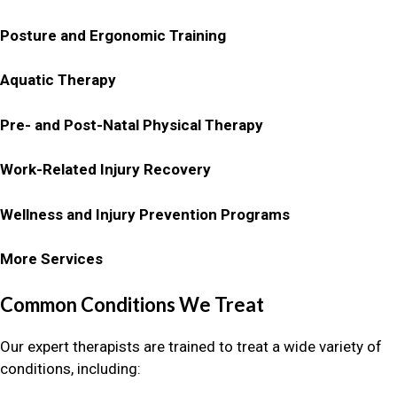
Posture and Ergonomic Training
Aquatic Therapy
Pre- and Post-Natal Physical Therapy
Work-Related Injury Recovery
Wellness and Injury Prevention Programs
More Services
Common Conditions We Treat
Our expert therapists are trained to treat a wide variety of
conditions, including: