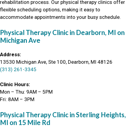
rehabilitation process. Our physical therapy clinics offer
flexible scheduling options, making it easy to
accommodate appointments into your busy schedule.
Physical Therapy Clinic in Dearborn, MI
on
Michigan Ave
Address:
13530 Michigan Ave, Ste 100, Dearborn, MI 48126
(313) 261-3345
Clinic Hours:
Mon – Thu: 9AM – 5PM
Fri: 8AM – 3PM
Physical Therapy Clinic in Sterling Heights,
MI on 15 Mile Rd