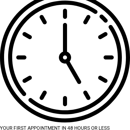
YOUR FIRST APPOINTMENT IN 48 HOURS OR LESS