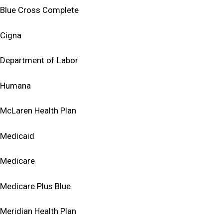
Blue Cross Complete
Cigna
Department of Labor
Humana
McLaren Health Plan
Medicaid
Medicare
Medicare Plus Blue
Meridian Health Plan