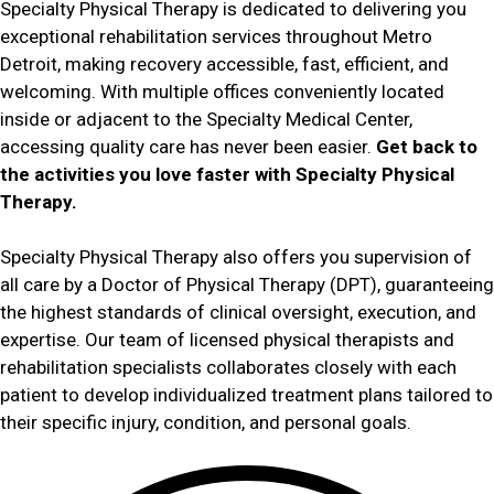
Specialty Physical Therapy is dedicated to delivering you
exceptional rehabilitation services throughout Metro
Detroit, making recovery accessible, fast, efficient, and
welcoming. With multiple offices conveniently located
inside or adjacent to the Specialty Medical Center,
accessing quality care has never been easier.
Get back to
the activities you love faster with Specialty Physical
Therapy.
Specialty Physical Therapy also offers you supervision of
all care by a Doctor of Physical Therapy (DPT), guaranteeing
the highest standards of clinical oversight, execution, and
expertise. Our team of licensed physical therapists and
rehabilitation specialists collaborates closely with each
patient to develop individualized treatment plans tailored to
their specific injury, condition, and personal goals.