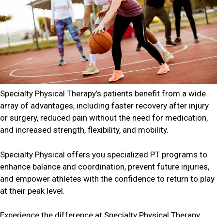
Specialty Physical Therapy’s patients benefit from a wide
array of advantages, including faster recovery after injury
or surgery, reduced pain without the need for medication,
and increased strength, flexibility, and mobility.
Specialty Physical offers you specialized PT programs to
enhance balance and coordination, prevent future injuries,
and empower athletes with the confidence to return to play
at their peak level.
Experience the difference at Specialty Physical Therapy,